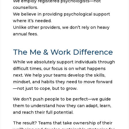
We employ registered psychologists—not
counsellors.
We believe in providing psychological support
where it’s needed.
Unlike other providers, we don’t rely on heavy
annual fees.
The Me & Work Difference
While we absolutely support individuals through
difficult times, our focus is on what happens
next. We help your teams develop the skills,
mindset, and habits they need to move forward
—not just to cope, but to grow.
We don’t push people to be perfect—we guide
them to understand how they can adapt, learn,
and reach their full potential.
The result? Teams that take ownership of their