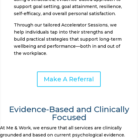
support goal setting, goal attainment, resilience,
self-efficacy, and overall personal satisfaction.
Through our tailored Accelerator Sessions, we
help individuals tap into their strengths and
build practical strategies that support long-term
wellbeing and performance—both in and out of
the workplace.
Make A Referral
Evidence-Based and Clinically
Focused
At Me & Work, we ensure that all services are clinically
grounded and based on current psychological evidence.