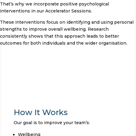
That’s why we incorporate positive psychological
interventions in our Accelerator Sessions.
These interventions focus on identifying and using personal
strengths to improve overall wellbeing. Research
consistently shows that this approach leads to better
outcomes for both individuals and the wider organisation.
How It Works
Our goal is to improve your team’s:
Wellbeing