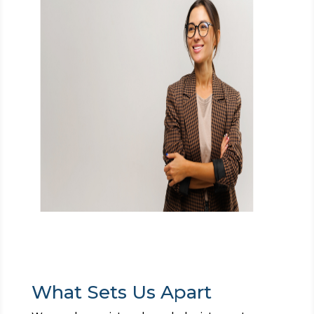
What Sets Us Apart