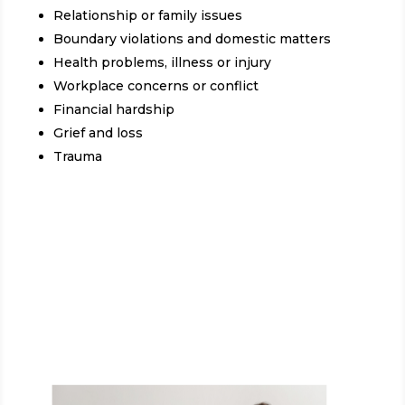
Relationship or family issues
Boundary violations and domestic matters
Health problems, illness or injury
Workplace concerns or conflict
Financial hardship
Grief and loss
Trauma