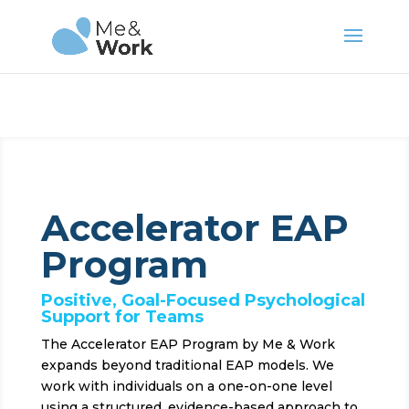
Accelerator EAP
Program
Positive, Goal-Focused Psychological
Support for Teams
The Accelerator EAP Program by Me & Work
expands beyond traditional EAP models. We
work with individuals on a one-on-one level
using a structured, evidence-based approach to