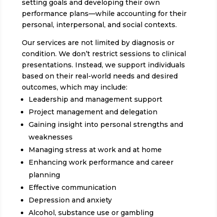
setting goals and developing their own
performance plans—while accounting for their
personal, interpersonal, and social contexts.
Our services are not limited by diagnosis or
condition. We don’t restrict sessions to clinical
presentations. Instead, we support individuals
based on their real-world needs and desired
outcomes, which may include:
Leadership and management support
Project management and delegation
Gaining insight into personal strengths and
weaknesses
Managing stress at work and at home
Enhancing work performance and career
planning
Effective communication
Depression and anxiety
Alcohol, substance use or gambling