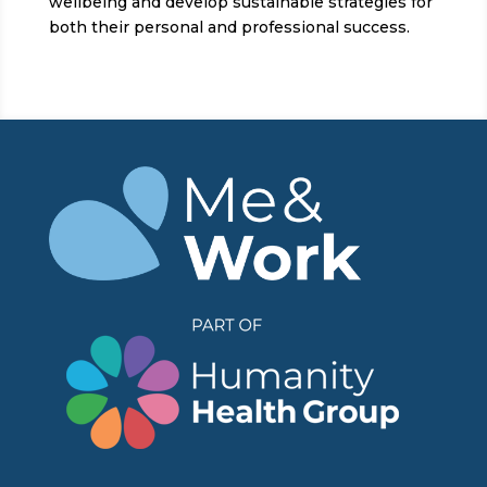
wellbeing and develop sustainable strategies for
both their personal and professional success.