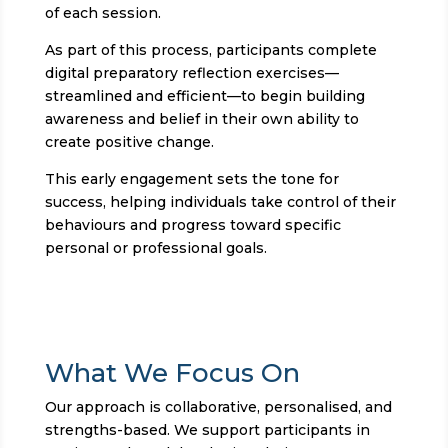
of each session.
As part of this process, participants complete
digital preparatory reflection exercises—
streamlined and efficient—to begin building
awareness and belief in their own ability to
create positive change.
This early engagement sets the tone for
success, helping individuals take control of their
behaviours and progress toward specific
personal or professional goals.
What We Focus On
Our approach is collaborative, personalised, and
strengths-based. We support participants in