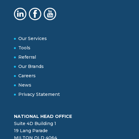
Our Services
Tools
Referral
Our Brands
Careers
News
Privacy Statement
NATIONAL HEAD OFFICE
Suite 4D Building 1
19 Lang Parade
MILTON QLD 4064