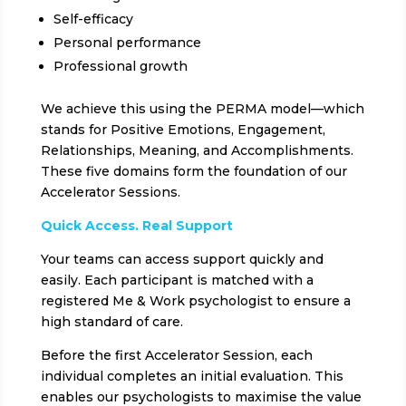
Self-efficacy
Personal performance
Professional growth
We achieve this using the PERMA model—which
stands for Positive Emotions, Engagement,
Relationships, Meaning, and Accomplishments.
These five domains form the foundation of our
Accelerator Sessions.
Quick Access. Real Support
Your teams can access support quickly and
easily. Each participant is matched with a
registered Me & Work psychologist to ensure a
high standard of care.
Before the first Accelerator Session, each
individual completes an initial evaluation. This
enables our psychologists to maximise the value