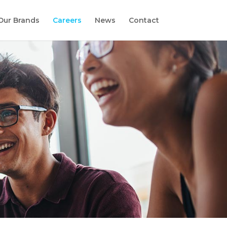
Our Brands
Careers
News
Contact