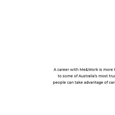
A career with Me&Work is more tha
to some of Australia’s most t
people can take advantage of care