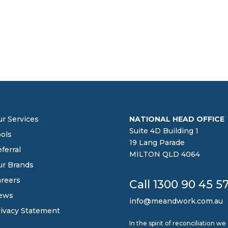
r Services
NATIONAL HEAD OFFICE
Suite 4D Building 1
ols
19 Lang Parade
ferral
MILTON QLD 4064
ur Brands
reers
Call 1300 90 45 5
ews
info@meandwork.com.au
ivacy Statement
In the spirit of reconciliation 