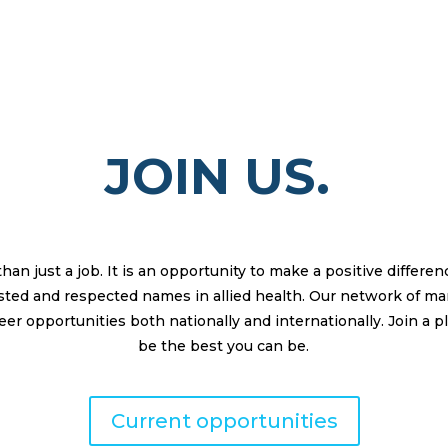
JOIN US.
n just a job. It is an opportunity to make a positive differe
rusted and respected names in allied health. Our network of m
er opportunities both nationally and internationally. Join a p
be the best you can be.
Current opportunities