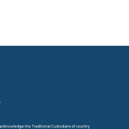
7
we acknowledge the Traditional Custodians of country