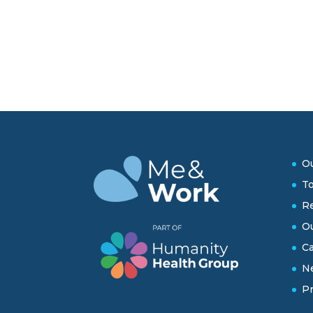
Ou
To
Re
O
Ca
N
Pr