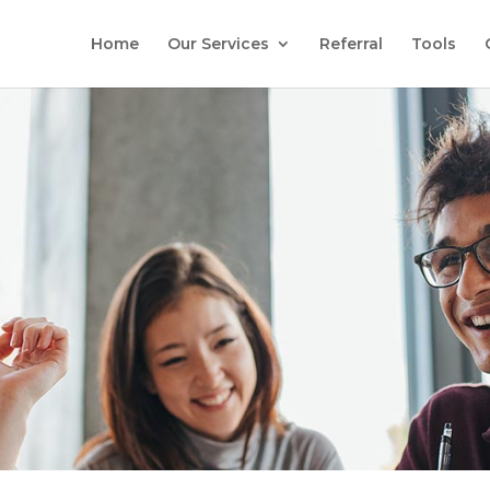
Home
Our Services
Referral
Tools