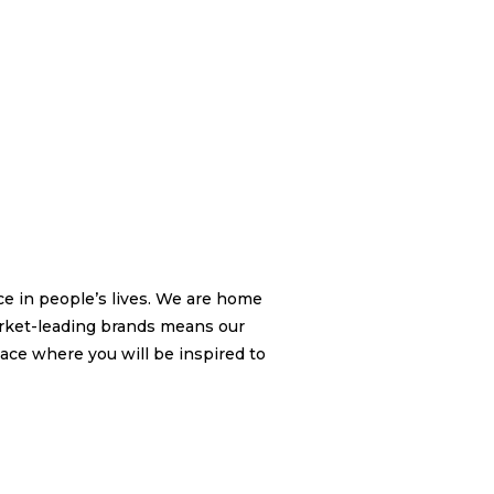
nce in people’s lives. We are home
arket-leading brands means our
lace where you will be inspired to