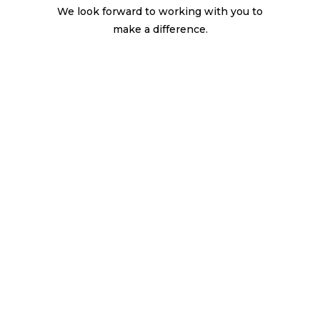
We look forward to working with you to
make a difference.