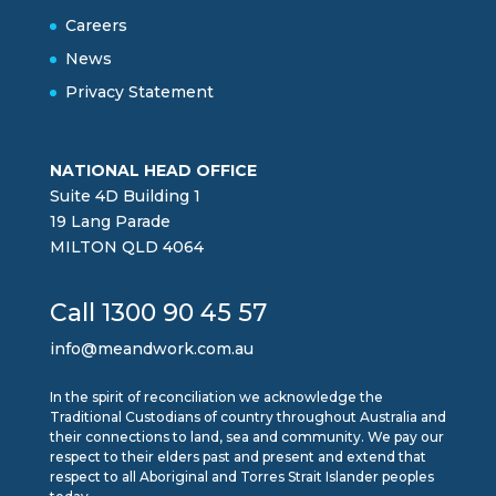
Careers
News
Privacy Statement
NATIONAL HEAD OFFICE
Suite 4D Building 1
19 Lang Parade
MILTON QLD 4064
Call 1300 90 45 57
info@meandwork.com.au
In the spirit of reconciliation we acknowledge the
Traditional Custodians of country throughout Australia and
their connections to land, sea and community. We pay our
respect to their elders past and present and extend that
respect to all Aboriginal and Torres Strait Islander peoples