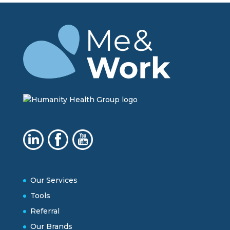
Our Services
Tools
Referral
Our Brands