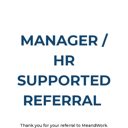
MANAGER /
HR
SUPPORTED
REFERRAL
Thank you for your referral to MeandWork.